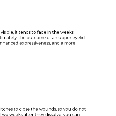
 visible, it tends to fade in the weeks
timately, the outcome of an upper eyelid
, enhanced expressiveness, and a more
titches to close the wounds, so you do not
 Two weeks after they dissolve, you can