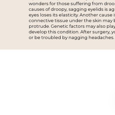
wonders for those suffering from droop
causes of droopy, sagging eyelids is ag
eyes loses its elasticity. Another cause 
connective tissue under the skin may
protrude. Genetic factors may also pla
develop this condition. After surgery, y
or be troubled by nagging headaches.