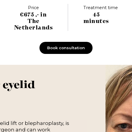
Price
Treatment time
€675 ,- in
45
The
minutes
Netherlands
Book consultation
 eyelid
id lift or blepharoplasty, is
urgeon and can work