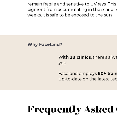
remain fragile and sensitive to UV rays. This
pigment from accumulating in the scar or e
weeks, it is safe to be exposed to the sun.
Why Faceland?
With
28 clinics
, there’s al
you!
Faceland employs
80+ trai
up-to-date on the latest tec
Frequently Asked 