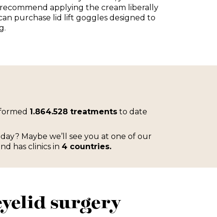
 recommend applying the cream liberally
 can purchase lid lift goggles designed to
g.
rformed
1.864.528 treatments
to date
iday? Maybe we’ll see you at one of our
and has clinics in
4 countries.
yelid surgery