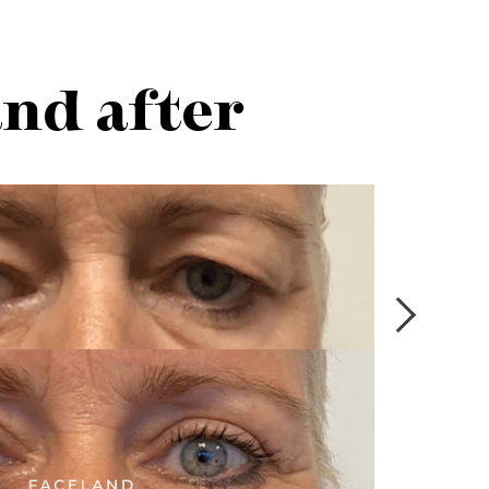
and after