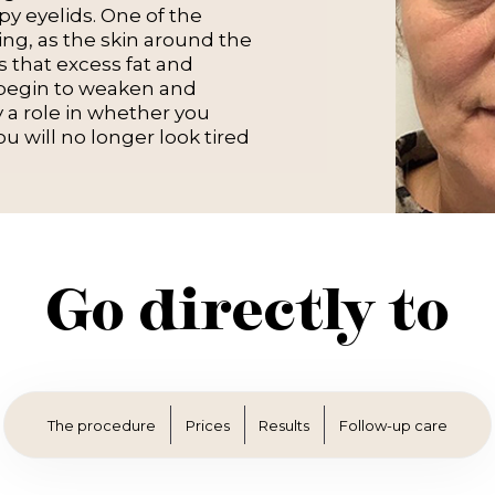
y eyelids. One of the
ing, as the skin around the
is that excess fat and
 begin to weaken and
y a role in whether you
ou will no longer look tired
Go directly to
The procedure
Prices
Results
Follow-up care