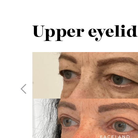
Upper eyelid