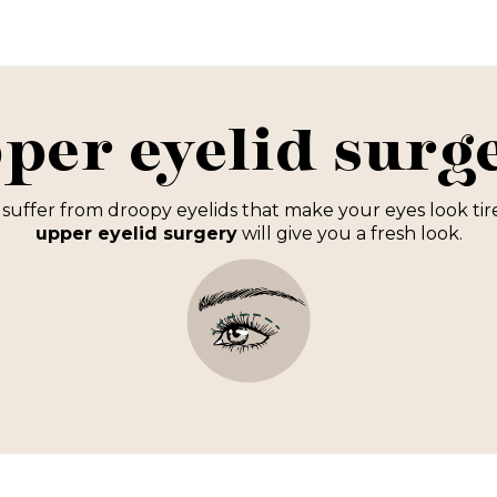
per eyelid surg
suffer from droopy eyelids that make your eyes look ti
u
pper eyelid surgery
will give you a fresh look.