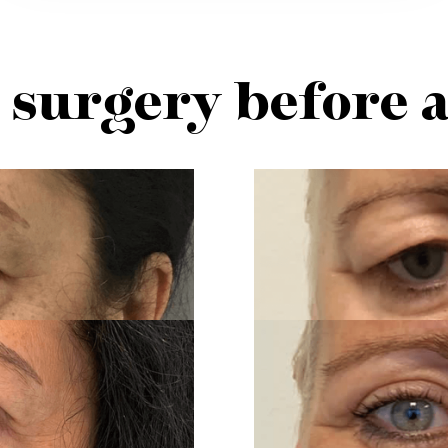
 surgery before 