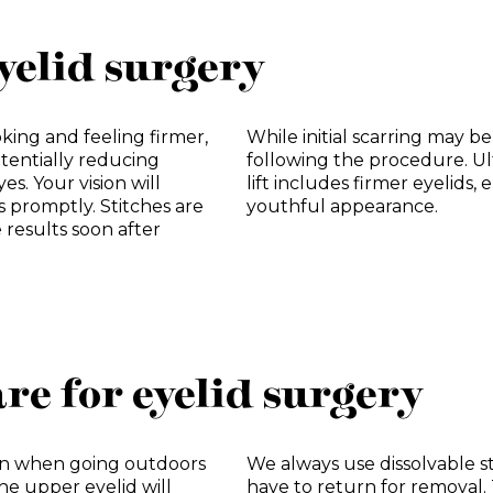
yelid surgery
oking and feeling firmer,
While initial scarring may be
tentially reducing
following the procedure. Ul
s. Your vision will
lift includes firmer eyelids
s promptly. Stitches are
youthful appearance.
e results soon after
re for eyelid surgery
on when going outdoors
We always use dissolvable s
he upper eyelid will
have to return for removal.