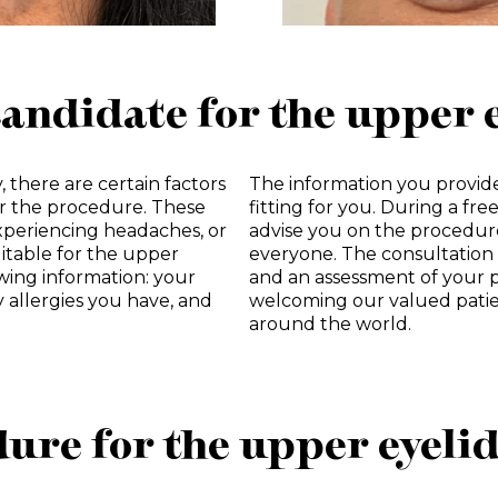
candidate for the upper 
, there are certain factors
The information you provide
or the procedure. These
fitting for you. During a fre
xperiencing headaches, or
advise you on the procedur
uitable for the upper
everyone. The consultation 
owing information: your
and an assessment of your p
y allergies you have, and
welcoming our valued patie
around the world.
ure for the upper eyeli