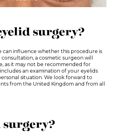
eyelid surgery?
 can influence whether this procedure is
e consultation, a cosmetic surgeon will
e, as it may not be recommended for
includes an examination of your eyelids
ersonal situation. We look forward to
nts from the United Kingdom and from all
d surgery?