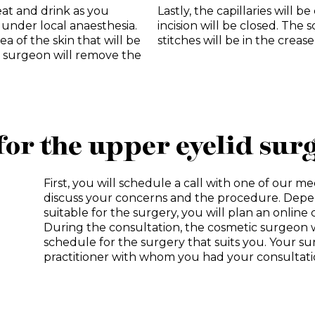
eat and drink as you
Lastly, the capillaries will 
 under local anaesthesia.
incision will be closed. The sc
a of the skin that will be
stitches will be in the crease
he surgeon will remove the
for the upper eyelid sur
First, you will schedule a call with one of our medi
discuss your concerns and the procedure. Depe
suitable for the surgery, you will plan an onlin
During the consultation, the cosmetic surgeon w
schedule for the surgery that suits you. Your s
practitioner with whom you had your consultati