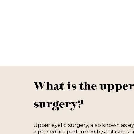
What is the upper
surgery?
Upper eyelid surgery, also known as eyel
a procedure performed by a plastic s