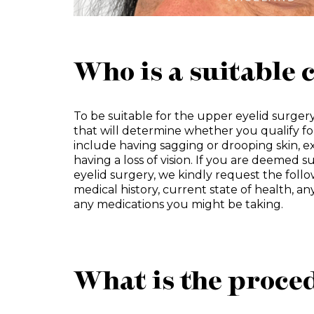
Who is a suitable 
To be suitable for the upper eyelid surgery
that will determine whether you qualify f
include having sagging or drooping skin, e
having a loss of vision. If you are deemed s
eyelid surgery, we kindly request the foll
medical history, current state of health, an
any medications you might be taking.
What is the proced