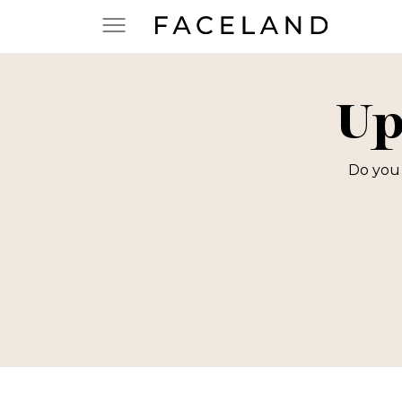
Up
Do you 