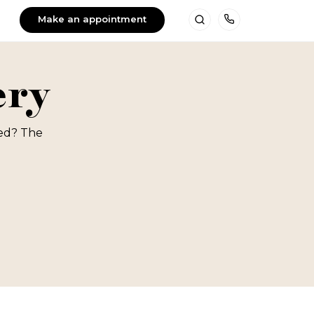
Make an appointment
Search
Telefoon
ery
red? The