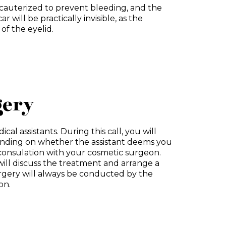
be cauterized to prevent bleeding, and the
ar will be practically invisible, as the
 of the eyelid.
gery
cal assistants. During this call, you will
nding on whether the assistant deems you
e consulation with your cosmetic surgeon.
ill discuss the treatment and arrange a
urgery will always be conducted by the
on.