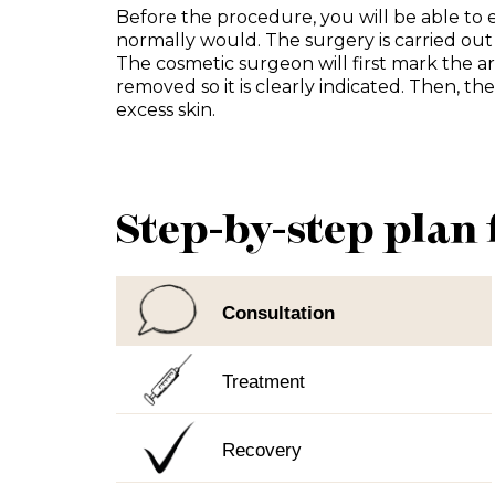
Before the procedure, you will be able to 
normally would. The surgery is carried out
The cosmetic surgeon will first mark the are
removed so it is clearly indicated. Then, t
excess skin.
Step-by-step plan 
Consultation
Treatment
Recovery