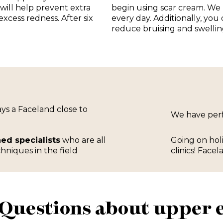
 will help prevent extra
begin using scar cream. We
xcess redness. After six
every day. Additionally, you
reduce bruising and swellin
ways a Faceland close to
We have pe
ned specialists
who are all
Going on hol
hniques in the field
clinics! Facel
Questions about upper e