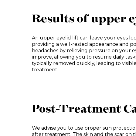
Results of upper e
An upper eyelid lift can leave your eyes lo
providing a well-rested appearance and po
headaches by relieving pressure on your eye
improve, allowing you to resume daily task
typically removed quickly, leading to visibl
treatment.
Post-Treatment Ca
We advise you to use proper sun protecti
after treatment. The skin and the scar on t