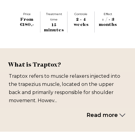
Price
Treatment
Controle
Effect
From
2 - 4
+ / - 3
time
€180,-
weeks
months
15
minutes
What is Traptox?
Traptox refers to muscle relaxers injected into
the trapezius muscle, located on the upper
back and primarily responsible for shoulder
movement. Howev...
Read more