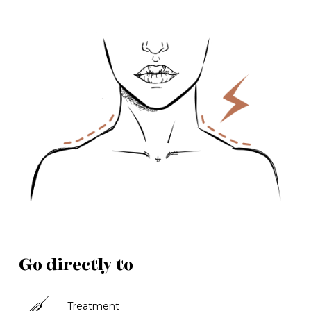
Go directly to
Treatment