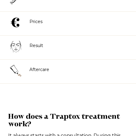
Prices
Result
Aftercare
How does a Traptox treatment
work?
It always starts with a consultation. During this,