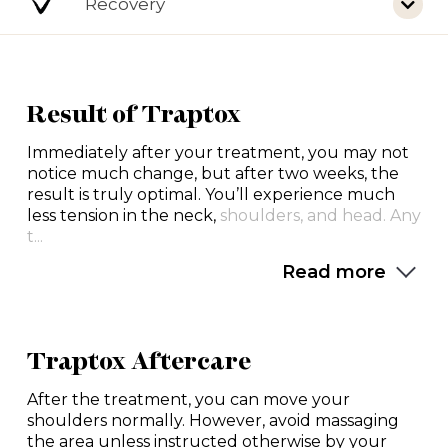
Recovery
Result of Traptox
Immediately after your treatment, you may not
notice much change, but after two weeks, the
result is truly optimal. You’ll experience much
less tension in the neck,
shoulders, and head. Any
t...
Read more
Traptox Aftercare
After the treatment, you can move your
shoulders normally. However, avoid massaging
the area unless instructed otherwise by your