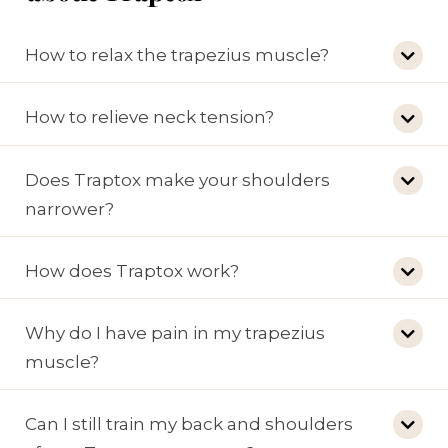
How to relax the trapezius muscle?
How to relieve neck tension?
Does Traptox make your shoulders
narrower?
How does Traptox work?
Why do I have pain in my trapezius
muscle?
Can I still train my back and shoulders