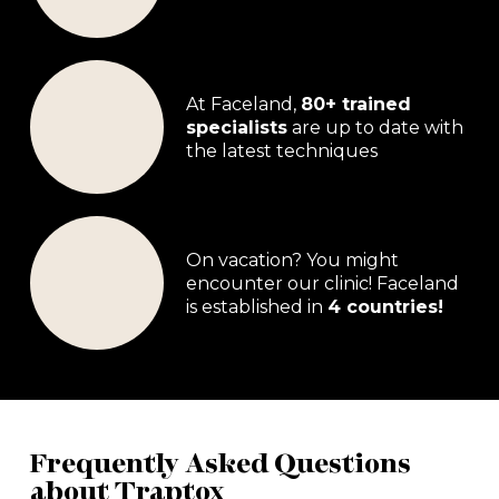
At Faceland,
80+ trained
specialists
are up to date with
the latest techniques
On vacation? You might
encounter our clinic! Faceland
is established in
4 countries!
Frequently Asked Questions
about Traptox