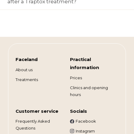
after a Traptox treatment?
Faceland
Practical
information
About us
Prices
Treatments
Clinics and opening
hours
Customer service
Socials
Frequently Asked
Facebook
Questions
Instagram