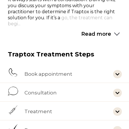
you discuss your symptoms with your
practitioner to determine if Traptox is the right
solution for you. If it’s a
go, the treatment can
begi...
Read more
Traptox Treatment Steps
Book appointment
Consultation
Treatment