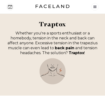
Traptox
Whether you're a sports enthusiast or a
homebody, tension in the neck and back can
affect anyone. Excessive tension in the trapezius
muscle can even lead to
back pain
and tension
headaches. The solution?
Traptox
!