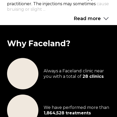
practitioner. The injections may sometimes
cause
bruising or slight ...
Read more
Why Faceland?
Always a Faceland clinic near
you with a total of
28 clinics
We have performed more than
1,864,528 treatments