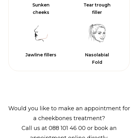
Sunken
Tear trough
cheeks
filler
Jawline fillers
Nasolabial
Fold
Would you like to make an appointment for
a cheekbones treatment?
Call us at 088 101 46 00 or book an
appointment online directly.