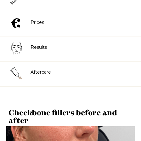
Prices
Results
Aftercare
Cheekbone fillers before and
after