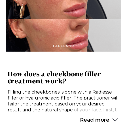
How does a cheekbone filler
treatment work?
Filling the cheekbones is done with a Radiesse
filler or hyaluronic acid filler. The practitioner will
tailor the treatment based on your desired
result and the natural shape
of your face. First, t...
Read more