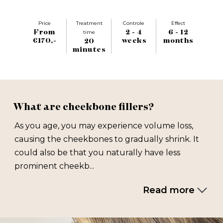
Price
Treatment
Controle
Effect
From
2 - 4
6 - 12
time
€170,-
weeks
months
20
minutes
What are cheekbone fillers?
As you age, you may experience volume loss,
causing the cheekbones to gradually shrink. It
could also be that you naturally have less
prominent cheekb...
Read more