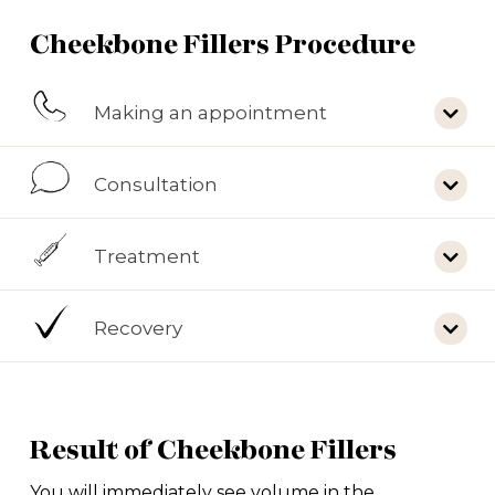
Cheekbone Fillers Procedure
Making an appointment
Consultation
Treatment
Recovery
Result of Cheekbone Fillers
You will immediately see volume in the