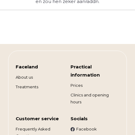
en zou hen zeker aanraddn.
Faceland
Practical
information
About us
Prices
Treatments
Clinics and opening
hours
Customer service
Socials
Frequently Asked
Facebook