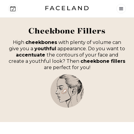
Cheekbone Fillers
High
cheekbones
with plenty of volume can
give you a
youthful
appearance. Do you want to
accentuate
the contours of your face and
create a youthful look? Then
cheekbone fillers
are perfect for you!