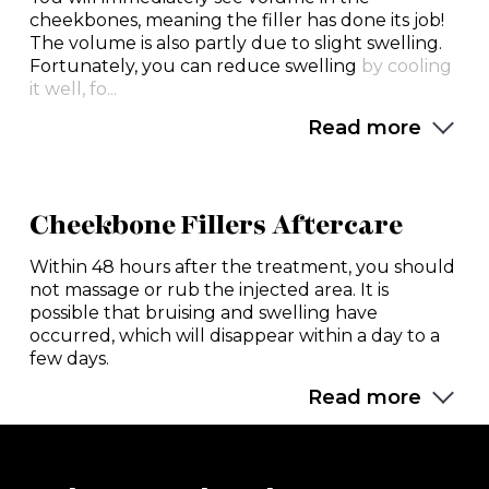
cheekbones, meaning the filler has done its job!
The volume is also partly due to slight swelling.
Fortunately, you can reduce swelling
by cooling
it well, fo...
Read more
Cheekbone Fillers Aftercare
Within 48 hours after the treatment, you should
not massage or rub the injected area. It is
possible that bruising and swelling have
occurred, which will disappear within a day to a
few days.
Read more