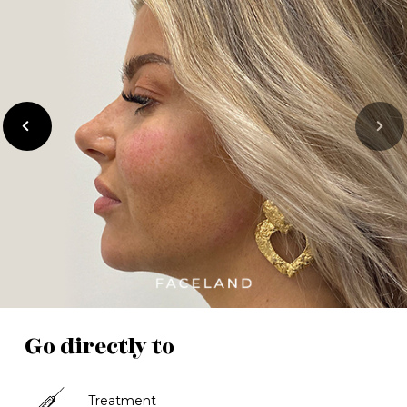
previous
Next
Go directly to
Treatment