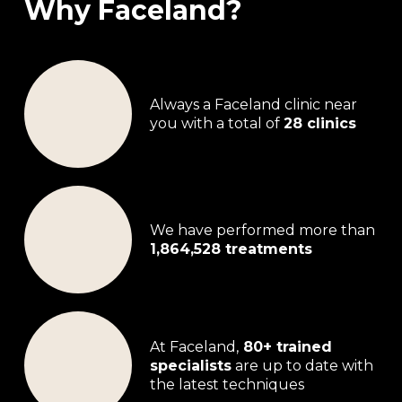
Why Faceland?
Always a Faceland clinic near
you with a total of
28 clinics
We have performed more than
1,864,528 treatments
At Faceland,
80+ trained
specialists
are up to date with
the latest techniques