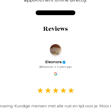
Reviews
Eleonora
@Eleonora
2 years ago
varing. Kundige mensen met alle rust en tijd voor je. Mooi 