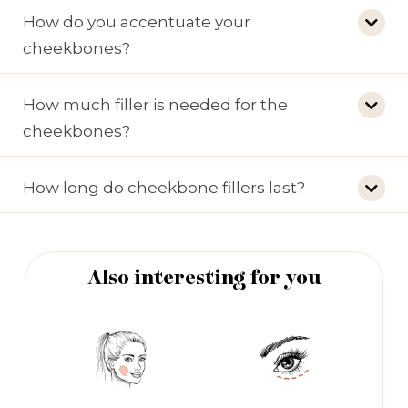
How do you accentuate your
cheekbones?
How much filler is needed for the
cheekbones?
How long do cheekbone fillers last?
Also interesting for you