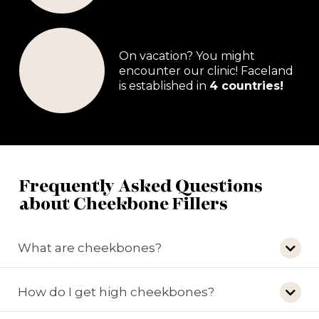
On vacation? You might
encounter our clinic! Faceland
is established in
4 countries!
Frequently Asked Questions
about Cheekbone Fillers
What are cheekbones?
How do I get high cheekbones?