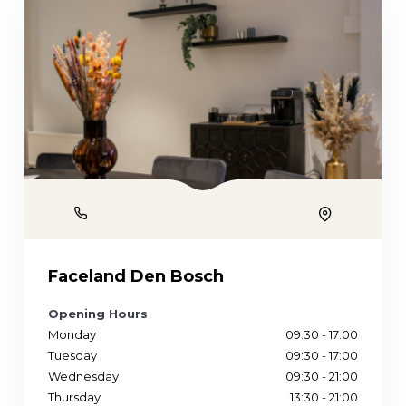
Phone
Location
Faceland Den Bosch
Opening Hours
Monday
09:30 - 17:00
Tuesday
09:30 - 17:00
Wednesday
09:30 - 21:00
Thursday
13:30 - 21:00