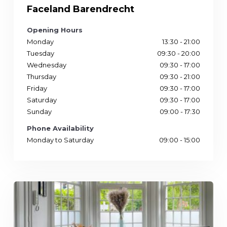
Faceland Barendrecht
Opening Hours
Monday
13:30 - 21:00
Tuesday
09:30 - 20:00
Wednesday
09:30 - 17:00
Thursday
09:30 - 21:00
Friday
09:30 - 17:00
Saturday
09:30 - 17:00
Sunday
09:00 - 17:30
Phone Availability
Monday to Saturday
09:00 - 15:00