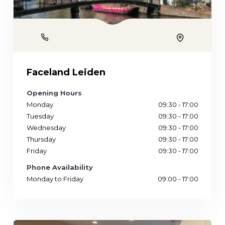
Phone
Location
Faceland Leiden
Opening Hours
Monday
09:30 - 17:00
Tuesday
09:30 - 17:00
Wednesday
09:30 - 17:00
Thursday
09:30 - 17:00
Friday
09:30 - 17:00
Phone Availability
Monday to Friday
09:00 - 17:00