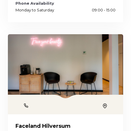
Phone Availability
Monday to Saturday
09:00 - 15:00
Phone
Location
Faceland Hilversum