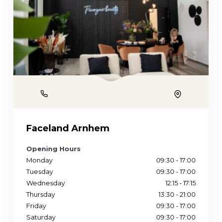
Phone
Location
Faceland Arnhem
Opening Hours
Monday
09:30 - 17:00
Tuesday
09:30 - 17:00
Wednesday
12:15 - 17:15
Thursday
13:30 - 21:00
Friday
09:30 - 17:00
Saturday
09:30 - 17:00