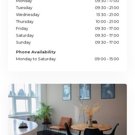
Monday
09:30 - 17:00
Tuesday
09:30 - 21:00
Wednesday
13:30 - 21:00
Thursday
10:00 - 21:00
Friday
09:30 - 17:00
Saturday
09:30 - 17:00
Sunday
09:30 - 17:00
Phone Availability
Monday to Saturday
09:00 - 15:00