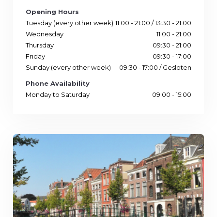
Opening Hours
Tuesday (every other week)
11:00 - 21:00 / 13:30 - 21:00
Wednesday
11:00 - 21:00
Thursday
09:30 - 21:00
Friday
09:30 - 17:00
Sunday (every other week)
09:30 - 17:00 / Gesloten
Phone Availability
Monday to Saturday
09:00 - 15:00