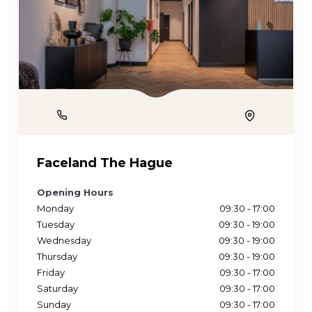
Phone
Location
Faceland The Hague
Opening Hours
Monday
09:30 - 17:00
Tuesday
09:30 - 19:00
Wednesday
09:30 - 19:00
Thursday
09:30 - 19:00
Friday
09:30 - 17:00
Saturday
09:30 - 17:00
Sunday
09:30 - 17:00