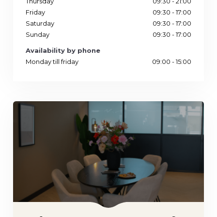
Thursday
09:30 - 21:00
Friday
09:30 - 17:00
Saturday
09:30 - 17:00
Sunday
09:30 - 17:00
Availability by phone
Monday till friday
09:00 - 15:00