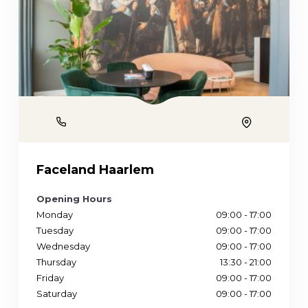
Phone
Location
Faceland Haarlem
Opening Hours
Monday
09:00 - 17:00
Tuesday
09:00 - 17:00
Wednesday
09:00 - 17:00
Thursday
13:30 - 21:00
Friday
09:00 - 17:00
Saturday
09:00 - 17:00