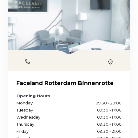
Phone
Location
Faceland Rotterdam Binnenrotte
Opening Hours
Monday
09:30 - 20:00
Tuesday
09:30 - 17:00
Wednesday
09:30 - 17:00
Thursday
09:30 - 17:00
Friday
09:30 - 21:00