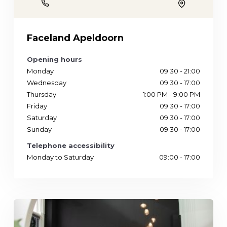
Phone
Location
Faceland Apeldoorn
Opening hours
Monday
09:30 - 21:00
Wednesday
09:30 - 17:00
Thursday
1:00 PM - 9:00 PM
Friday
09:30 - 17:00
Saturday
09:30 - 17:00
Sunday
09:30 - 17:00
Telephone accessibility
Monday to Saturday
09:00 - 17:00