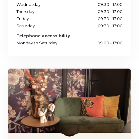
Wednesday
09:30 - 17:00
Thursday
09:30 - 17:00
Friday
09:30 - 17:00
Saturday
09:30 - 17:00
Telephone accessibility
Monday to Saturday
09:00 - 17:00