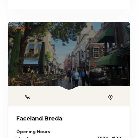
Phone
Location
Faceland Breda
Opening Hours