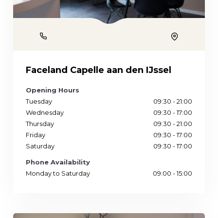
Phone
Location
Faceland Capelle aan den IJssel
Opening Hours
Tuesday
09:30 - 21:00
Wednesday
09:30 - 17:00
Thursday
09:30 - 21:00
Friday
09:30 - 17:00
Saturday
09:30 - 17:00
Phone Availability
Monday to Saturday
09:00 - 15:00