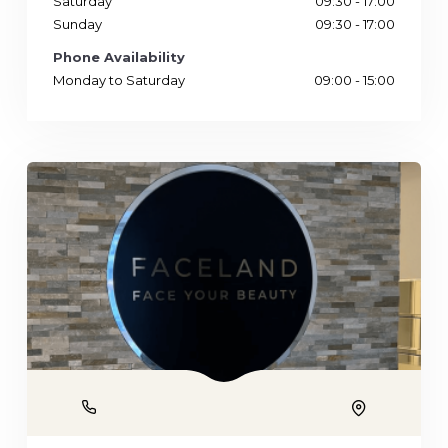
Saturday
09:30 - 17:00
Sunday
09:30 - 17:00
Phone Availability
Monday to Saturday
09:00 - 15:00
Phone
Location