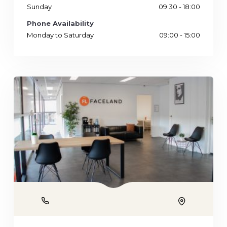
Sunday
09:30 - 18:00
Phone Availability
Monday to Saturday
09:00 - 15:00
Phone
Location