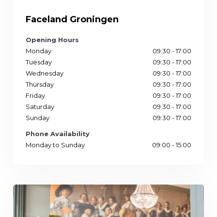
Faceland Groningen
Opening Hours
Monday
09:30 - 17:00
Tuesday
09:30 - 17:00
Wednesday
09:30 - 17:00
Thursday
09:30 - 17:00
Friday
09:30 - 17:00
Saturday
09:30 - 17:00
Sunday
09:30 - 17:00
Phone Availability
Monday to Sunday
09:00 - 15:00