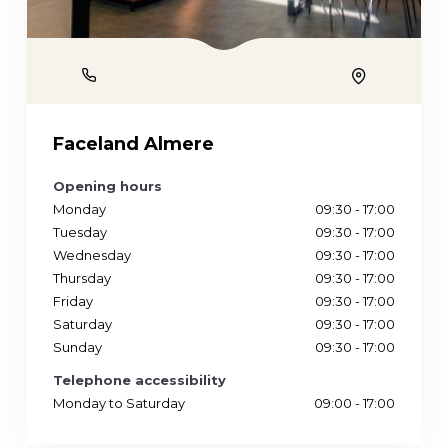
Phone
Location
Faceland Almere
Opening hours
Monday
09:30 - 17:00
Tuesday
09:30 - 17:00
Wednesday
09:30 - 17:00
Thursday
09:30 - 17:00
Friday
09:30 - 17:00
Saturday
09:30 - 17:00
Sunday
09:30 - 17:00
Telephone accessibility
Monday to Saturday
09:00 - 17:00