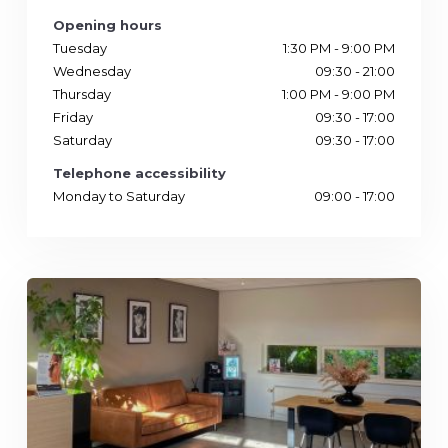
Opening hours
Tuesday
1:30 PM - 9:00 PM
Wednesday
09:30 - 21:00
Thursday
1:00 PM - 9:00 PM
Friday
09:30 - 17:00
Saturday
09:30 - 17:00
Telephone accessibility
Monday to Saturday
09:00 - 17:00