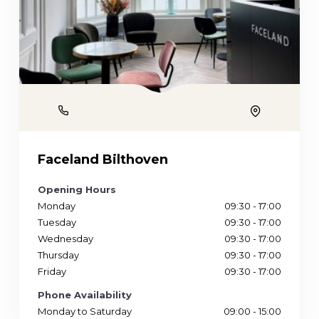
Phone
Location
Faceland Bilthoven
Opening Hours
Monday
09:30 - 17:00
Tuesday
09:30 - 17:00
Wednesday
09:30 - 17:00
Thursday
09:30 - 17:00
Friday
09:30 - 17:00
Phone Availability
Monday to Saturday
09:00 - 15:00