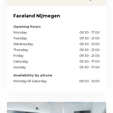
Phone
Location
Faceland Nijmegen
Opening hours
Monday
09:30 - 17:00
Tuesday
09:30 - 21:00
Wednesday
09:30 - 21:00
Thursday
09:30 - 21:00
Friday
09:30 - 21:00
Saturday
09:30 - 17:00
Sunday
09:30 - 17:00
Availability by phone
Monday till Saturday
09:00 - 15:00