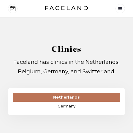
Clinics
Faceland has clinics in the Netherlands,
Belgium, Germany, and Switzerland.
Netherlands
Germany