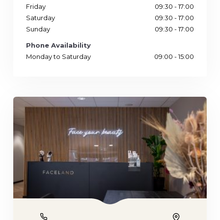
Friday
09:30 - 17:00
Saturday
09:30 - 17:00
Sunday
09:30 - 17:00
Phone Availability
Monday to Saturday
09:00 - 15:00