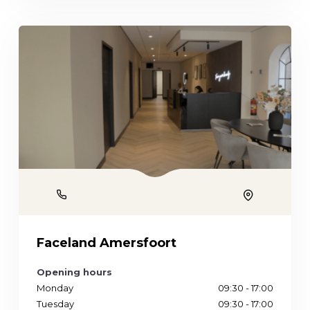
Phone
Location
Faceland Amersfoort
Opening hours
Monday
09:30 - 17:00
Tuesday
09:30 - 17:00