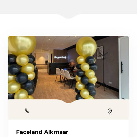
Phone
Location
Faceland Alkmaar