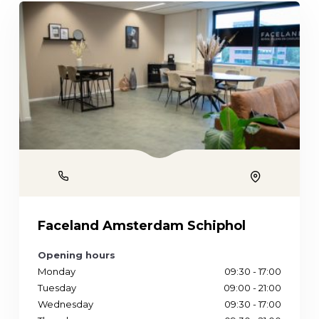
Phone
Location
Faceland Amsterdam Schiphol
Opening hours
Monday
09:30 - 17:00
Tuesday
09:00 - 21:00
Wednesday
09:30 - 17:00