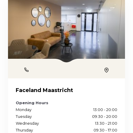
Phone
Location
Faceland Maastricht
Opening Hours
Monday
13:00 - 20:00
Tuesday
09:30 - 20:00
Wednesday
13:30 - 21:00
Thursday
09:30 - 17:00