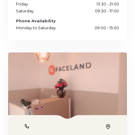
Friday
13:30 - 21:00
Saturday
09:30 - 17:00
Phone Availability
Monday to Saturday
09:00 - 15:00
Phone
Location