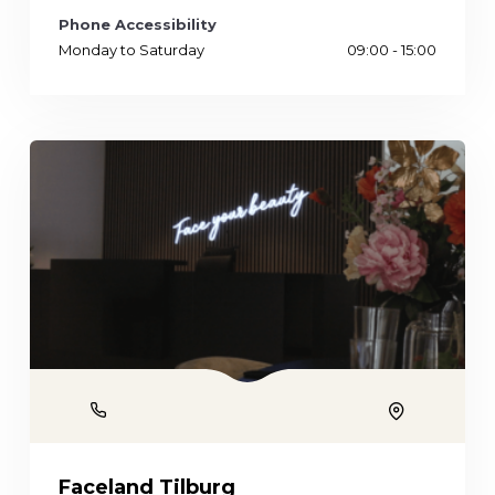
Phone Accessibility
Monday to Saturday
09:00 - 15:00
Phone
Location
Faceland Tilburg