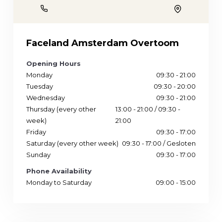
Phone
Location
Faceland Amsterdam Overtoom
Opening Hours
Monday
09:30 - 21:00
Tuesday
09:30 - 20:00
Wednesday
09:30 - 21:00
Thursday (every other
13:00 - 21:00 / 09:30 -
week)
21:00
Friday
09:30 - 17:00
Saturday (every other week)
09:30 - 17:00 / Gesloten
Sunday
09:30 - 17:00
Phone Availability
Monday to Saturday
09:00 - 15:00