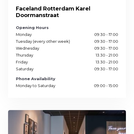
Faceland Rotterdam Karel
Doormanstraat
Opening Hours
Monday
09:30 - 17:00
Tuesday (every other week)
09:30 - 17:00
Wednesday
09:30 - 17:00
Thursday
13:30 - 21:00
Friday
13:30 - 21:00
Saturday
09:30 - 17:00
Phone Availability
Monday to Saturday
09:00 - 15:00