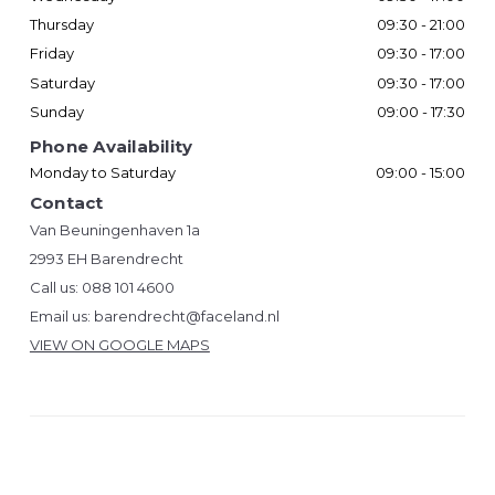
Thursday
09:30 - 21:00
Friday
09:30 - 17:00
Saturday
09:30 - 17:00
Sunday
09:00 - 17:30
Phone Availability
Monday to Saturday
09:00 - 15:00
Contact
Van Beuningenhaven 1a
2993 EH Barendrecht
Call us:
088 101 4600
Email us:
barendrecht@faceland.nl
VIEW ON GOOGLE MAPS