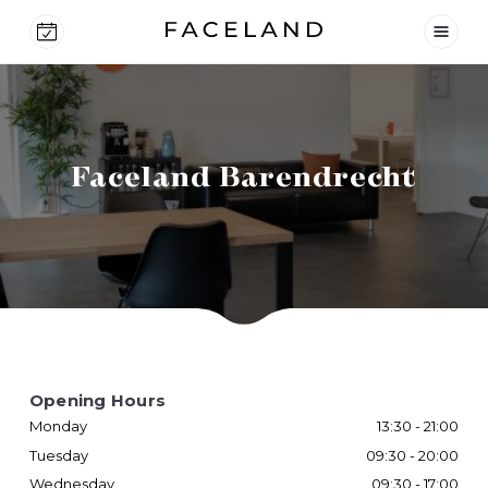
Faceland Barendrecht
Opening Hours
Monday
13:30 - 21:00
Tuesday
09:30 - 20:00
Wednesday
09:30 - 17:00