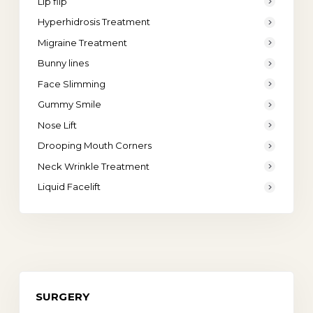
Lip flip
Hyperhidrosis Treatment
Migraine Treatment
Bunny lines
Face Slimming
Gummy Smile
Nose Lift
Drooping Mouth Corners
Neck Wrinkle Treatment
Liquid Facelift
SURGERY