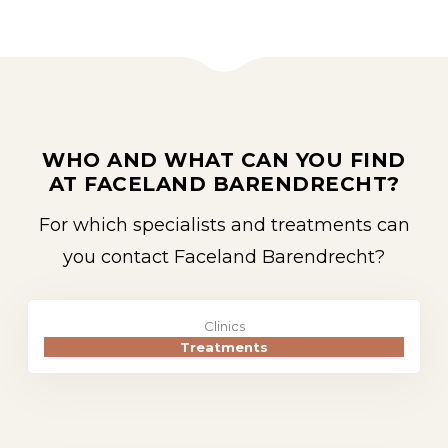
WHO AND WHAT CAN YOU FIND
AT FACELAND BARENDRECHT?
For which specialists and treatments can
you contact Faceland Barendrecht?
Clinics
Treatments