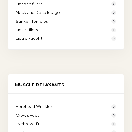
Handen fillers
Neck and Décolletage
Sunken Temples
Nose Fillers
Liquid Facelift
MUSCLE RELAXANTS
Forehead Wrinkles
Crow's Feet
Eyebrow Lift