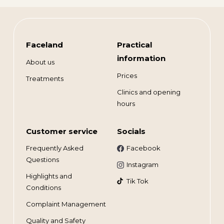
Faceland
Practical
information
About us
Prices
Treatments
Clinics and opening
hours
Customer service
Socials
Frequently Asked
Facebook
Questions
Instagram
Highlights and
Tik Tok
Conditions
Complaint Management
Quality and Safety