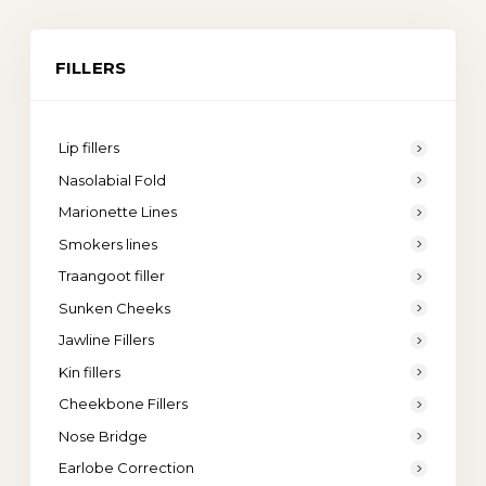
FILLERS
Lip fillers
Nasolabial Fold
Marionette Lines
Smokers lines
Traangoot filler
Sunken Cheeks
Jawline Fillers
Kin fillers
Cheekbone Fillers
Nose Bridge
Earlobe Correction