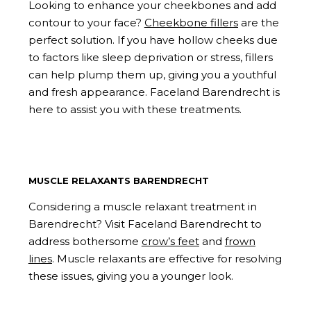
Looking to enhance your cheekbones and add
contour to your face?
Cheekbone fillers
are the
perfect solution. If you have hollow cheeks due
to factors like sleep deprivation or stress, fillers
can help plump them up, giving you a youthful
and fresh appearance. Faceland Barendrecht is
here to assist you with these treatments.
MUSCLE RELAXANTS BARENDRECHT
Considering a muscle relaxant treatment in
Barendrecht? Visit Faceland Barendrecht to
address bothersome
crow’s feet
and
frown
lines
. Muscle relaxants are effective for resolving
these issues, giving you a younger look.