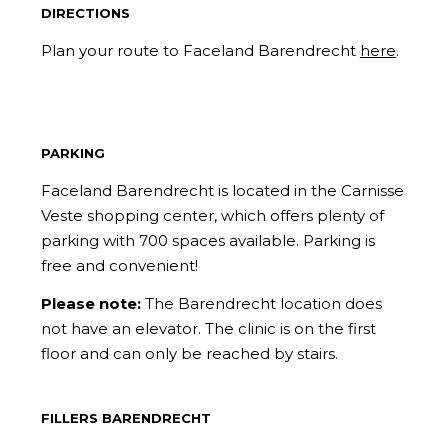
DIRECTIONS
Plan your route to Faceland Barendrecht
here
.
PARKING
Faceland Barendrecht is located in the Carnisse
Veste shopping center, which offers plenty of
parking with 700 spaces available. Parking is
free and convenient!
Please note:
The Barendrecht location does
not have an elevator. The clinic is on the first
floor and can only be reached by stairs.
FILLERS BARENDRECHT