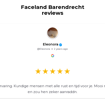
Faceland Barendrecht
reviews
Eleonora
@Eleonora
2 years ago
varing. Kundige mensen met alle rust en tijd voor je. Mooi 
en zou hen zeker aanraddn.