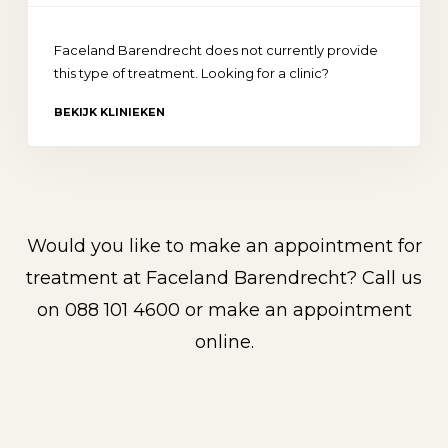
Faceland Barendrecht does not currently provide
this type of treatment. Looking for a clinic?
BEKIJK KLINIEKEN
Would you like to make an appointment for
treatment at Faceland Barendrecht? Call us
on
088 101 4600
or make an appointment
online.