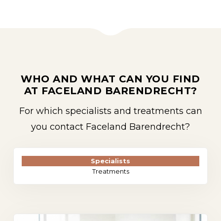
WHO AND WHAT CAN YOU FIND
AT FACELAND BARENDRECHT?
For which specialists and treatments can
you contact Faceland Barendrecht?
Specialists
Treatments