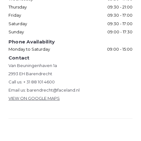
Thursday
09:30 - 21:00
Friday
09:30 - 17:00
Saturday
09:30 - 17:00
Sunday
09:00 - 17:30
Phone Availability
Monday to Saturday
09:00 - 15:00
Contact
Van Beuningenhaven 1a
2993 EH Barendrecht
Call us:
+ 31 88 101 4600
Email us:
barendrecht@faceland.nl
VIEW ON GOOGLE MAPS