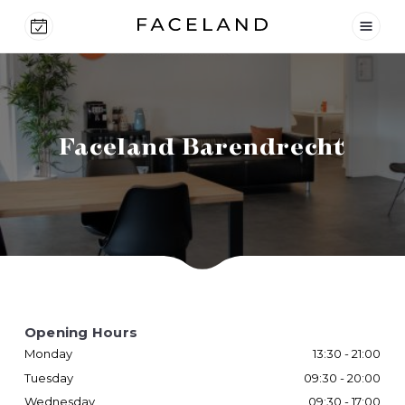
Faceland Barendrecht
Opening Hours
Monday
13:30 - 21:00
Tuesday
09:30 - 20:00
Wednesday
09:30 - 17:00