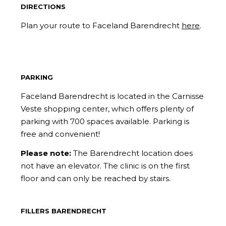
DIRECTIONS
Plan your route to Faceland Barendrecht
here
.
PARKING
Faceland Barendrecht is located in the Carnisse
Veste shopping center, which offers plenty of
parking with 700 spaces available. Parking is
free and convenient!
Please note:
The Barendrecht location does
not have an elevator. The clinic is on the first
floor and can only be reached by stairs.
FILLERS BARENDRECHT