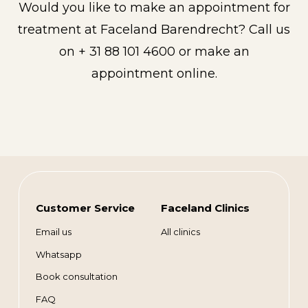
Would you like to make an appointment for
treatment at Faceland Barendrecht? Call us
on + 31 88 101 4600 or make an
appointment online.
Customer Service
Faceland Clinics
Email us
All clinics
Whatsapp
Book consultation
FAQ