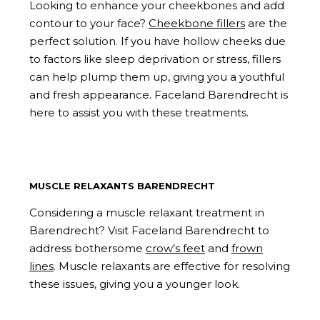
Looking to enhance your cheekbones and add
contour to your face?
Cheekbone fillers
are the
perfect solution. If you have hollow cheeks due
to factors like sleep deprivation or stress, fillers
can help plump them up, giving you a youthful
and fresh appearance. Faceland Barendrecht is
here to assist you with these treatments.
MUSCLE RELAXANTS BARENDRECHT
Considering a muscle relaxant treatment in
Barendrecht? Visit Faceland Barendrecht to
address bothersome
crow’s feet
and
frown
lines
. Muscle relaxants are effective for resolving
these issues, giving you a younger look.