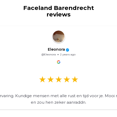
Faceland Barendrecht
reviews
Eleonora
@Eleonora
2 years ago
varing. Kundige mensen met alle rust en tijd voor je. Mooi 
en zou hen zeker aanraddn.