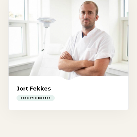
Jort Fekkes
COSMETIC DOCTOR